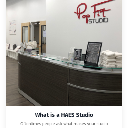
What is a HAES Studio
Oftentimes people ask what makes your studio