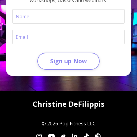
workshops, classes and webinars
Sign up Now
Christine DeFilippis
© 2026 Pop Fitness LLC