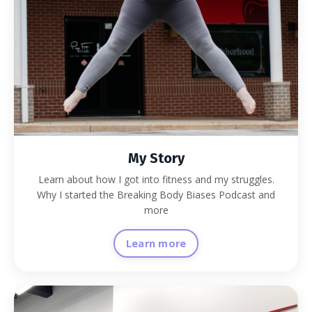
My Story
Learn about how I got into fitness and my struggles.
Why I started the Breaking Body Biases Podcast and
more
Learn more