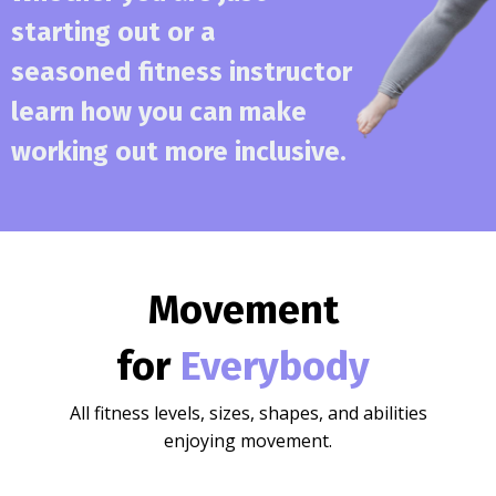
starting out or a
seasoned fitness instructor
learn how you can make
working out more inclusive.
Movement
for
Everybody
All fitness levels, sizes, shapes, and abilities
enjoying movement.