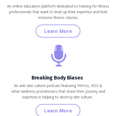
An online education platform dedicated to training for fitness
professionals that want to level up their expertise and lead
inclusive fitness classes
Learn More
Breaking Body Biases
An anti-diet culture podcast featuring FitPros, RDS &
other wellness practitioners that share their journey and
expertise in helping to destroy diet culture.
Learn More