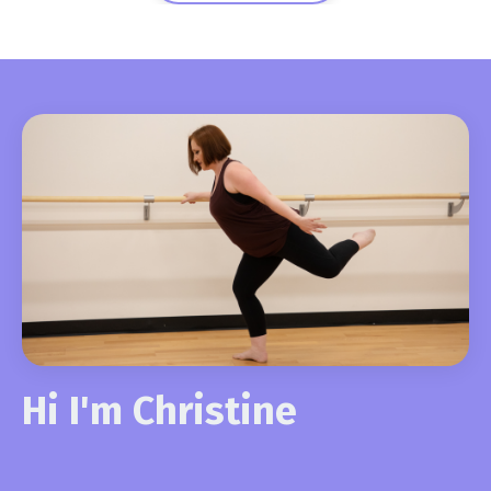
Hi I'm Christine