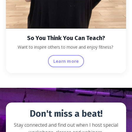
So You Think You Can Teach?
Want to inspire others to move and enjoy fitness?
Learn more
Don't miss a beat!
Stay connected and find out when I host special