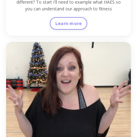
different? To start I'll need to example what HAES so
you can understand our approach to fitness
Learn more