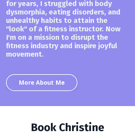
for years, I struggled with body
dysmorphia, eating disorders, and
unhealthy habits to attain the
"look" of a fitness instructor. Now
I'm on a mission to disrupt the
fitness industry and inspire joyful
movement.
More About Me
Book Christine