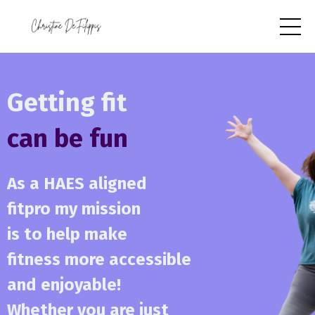
Getting fit
can be fun
As a HAES aligned
fitpro my mission
is to help make
fitness more accessible
and enjoyable!
Whether you are just