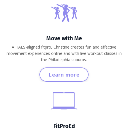
Move with Me
A HAES-aligned fitpro, Christine creates fun and effective
movement experiences online and with live workout classes in
the Philadelphia suburbs.
Learn more
FitProEd