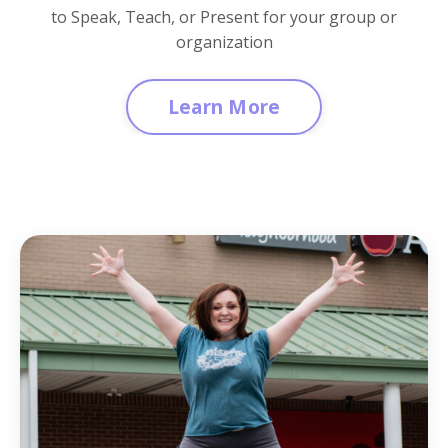
to Speak, Teach, or Present for your group or
organization
Learn More